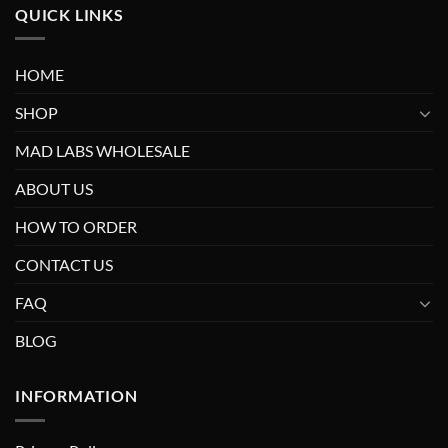
QUICK LINKS
HOME
SHOP
MAD LABS WHOLESALE
ABOUT US
HOW TO ORDER
CONTACT US
FAQ
BLOG
INFORMATION