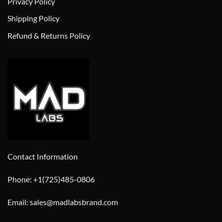
Privacy Policy
Shipping Policy
Refund & Returns Policy
Contact Information
Phone: +1(725)485-0806
Email: sales@madlabsbrand.com