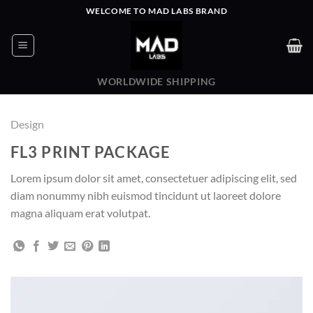
Skip
WELCOME TO MAD LABS BRAND
to
content
WORLDWIDE SHIPPING
Design
FL3 PRINT PACKAGE
Lorem ipsum dolor sit amet, consectetuer adipiscing elit, sed
diam nonummy nibh euismod tincidunt ut laoreet dolore
magna aliquam erat volutpat.