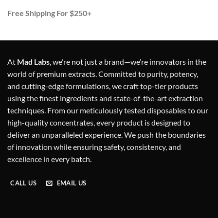
Free Shipping For $250+
At
Mad Labs
, we’re not just a brand—we’re innovators in the
world of premium extracts. Committed to purity, potency,
and cutting-edge formulations, we craft top-tier products
using the finest ingredients and state-of-the-art extraction
techniques. From our meticulously tested disposables to our
high-quality concentrates, every product is designed to
deliver an unparalleled experience. We push the boundaries
of innovation while ensuring safety, consistency, and
excellence in every batch.
CALL US
EMAIL US