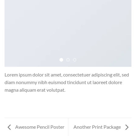
Lorem ipsum dolor sit amet, consectetuer adipiscing elit, sed
diam nonummy nibh euismod tincidunt ut laoreet dolore
magna aliquam erat volutpat.
Awesome Pencil Poster
Another Print Package