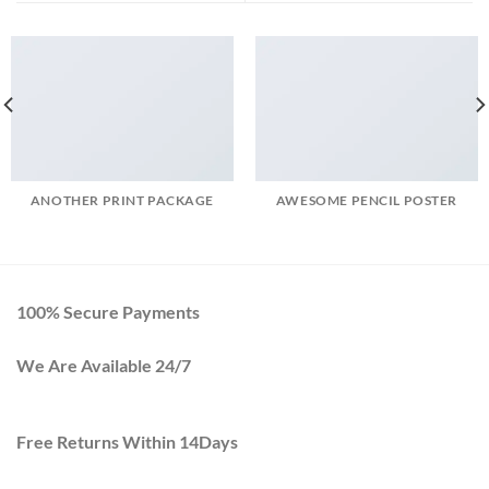
ANOTHER PRINT PACKAGE
AWESOME PENCIL POSTER
100% Secure Payments
We Are Available 24/7
Free Returns Within 14Days