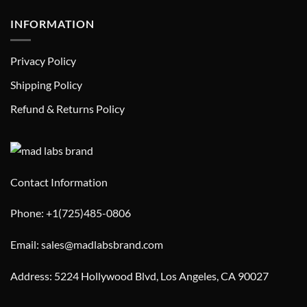
INFORMATION
Privacy Policy
Shipping Policy
Refund & Returns Policy
Contact Information
Phone: +1(725)485-0806
Email: sales@madlabsbrand.com
Address: 5224 Hollywood Blvd, Los Angeles, CA 90027