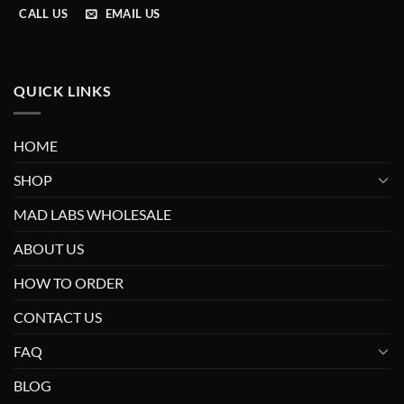
CALL US
EMAIL US
QUICK LINKS
HOME
SHOP
MAD LABS WHOLESALE
ABOUT US
HOW TO ORDER
CONTACT US
FAQ
BLOG