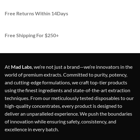
Free Returns Within 14Days
Free Shipping For $250+
At
Mad Labs
, we’re not just a brand—we’re innovators in the
world of premium extracts. Committed to purity, potency,
and cutting-edge formulations, we craft top-tier products
using the finest ingredients and state-of-the-art extraction
techniques. From our meticulously tested disposables to our
high-quality concentrates, every product is designed to
deliver an unparalleled experience. We push the boundaries
of innovation while ensuring safety, consistency, and
excellence in every batch.