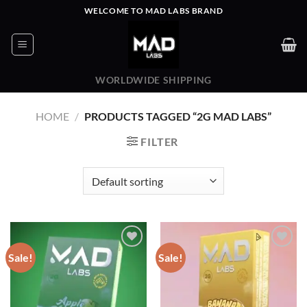
Skip
WELCOME TO MAD LABS BRAND
to
content
WORLDWIDE SHIPPING
HOME
/
PRODUCTS TAGGED “2G MAD LABS”
FILTER
Sale!
Sale!
Add to wishlist
Add to wishlist