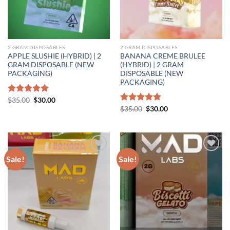
2 GRAM DISPOSABLES
2 GRAM DISPOSABLES
APPLE SLUSHIE (HYBRID) | 2
BANANA CREME BRULEE
GRAM DISPOSABLE (NEW
(HYBRID) | 2 GRAM
PACKAGING)
DISPOSABLE (NEW
PACKAGING)
Original
Current
Rated
$
35.00
5.00
$
30.00
price
price
out of 5
Original
Current
Rated
$
35.00
5.00
$
30.00
was:
is:
price
price
out of 5
$35.00.
$30.00.
was:
is:
$35.00.
$30.00.
Sale!
Sale!
Add to wishlist
Add to wishlist