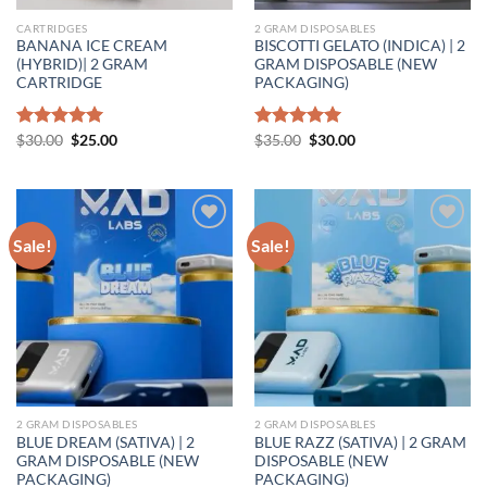
CARTRIDGES
2 GRAM DISPOSABLES
BANANA ICE CREAM
BISCOTTI GELATO (INDICA) | 2
(HYBRID)| 2 GRAM
GRAM DISPOSABLE (NEW
CARTRIDGE
PACKAGING)
Original
Current
Original
Current
Rated
$
30.00
5.00
$
25.00
Rated
$
35.00
5.00
$
30.00
price
price
price
price
out of 5
out of 5
was:
is:
was:
is:
$30.00.
$25.00.
$35.00.
$30.00.
Sale!
Sale!
Add to wishlist
Add to wishlist
2 GRAM DISPOSABLES
2 GRAM DISPOSABLES
BLUE DREAM (SATIVA) | 2
BLUE RAZZ (SATIVA) | 2 GRAM
GRAM DISPOSABLE (NEW
DISPOSABLE (NEW
PACKAGING)
PACKAGING)