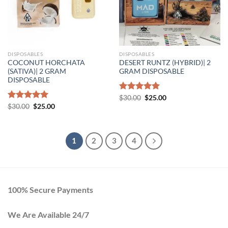
DISPOSABLES
DISPOSABLES
COCONUT HORCHATA
DESERT RUNTZ (HYBRID)| 2
(SATIVA)| 2 GRAM
GRAM DISPOSABLE
DISPOSABLE
Original
Current
Rated
$
30.00
5.00
$
25.00
price
price
Original
Current
out of 5
Rated
$
30.00
5.00
$
25.00
was:
is:
price
price
out of 5
$30.00.
$25.00.
was:
is:
$30.00.
$25.00.
1
2
3
4
100% Secure Payments
We Are Available 24/7