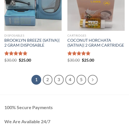
DISPOSABLES
CARTRIDGES
BROOKLYN BREEZE (SATIVA)|
COCONUT HORCHATA
2 GRAM DISPOSABLE
(SATIVA)| 2 GRAM CARTRIDGE
Original
Current
Original
Current
Rated
$
30.00
5.00
$
25.00
Rated
$
30.00
5.00
$
25.00
price
price
price
price
out of 5
out of 5
was:
is:
was:
is:
$30.00.
$25.00.
$30.00.
$25.00.
1
2
3
4
5
100% Secure Payments
We Are Available 24/7