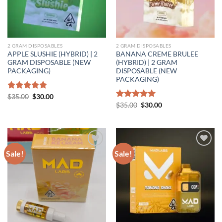
2 GRAM DISPOSABLES
2 GRAM DISPOSABLES
APPLE SLUSHIE (HYBRID) | 2
BANANA CREME BRULEE
GRAM DISPOSABLE (NEW
(HYBRID) | 2 GRAM
PACKAGING)
DISPOSABLE (NEW
PACKAGING)
Original
Current
Rated
$
35.00
5.00
$
30.00
price
price
out of 5
Original
Current
Rated
$
35.00
5.00
$
30.00
was:
is:
price
price
out of 5
$35.00.
$30.00.
was:
is:
$35.00.
$30.00.
Sale!
Sale!
Add to wishlist
Add to wishlist