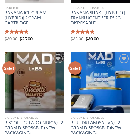
CARTRIDGES
2 GRAM DISPOSABLES
BANANA ICE CREAM
BANANA SHAKE (HYBRID) |
(HYBRID)| 2 GRAM
TRANSLUCENT SERIES 2G
CARTRIDGE
DISPOSABLE
Original
Current
Original
Current
Rated
$
30.00
5.00
$
25.00
Rated
$
35.00
5.00
$
30.00
price
price
price
price
out of 5
out of 5
was:
is:
was:
is:
$30.00.
$25.00.
$35.00.
$30.00.
Sale!
Sale!
Add to wishlist
Add to wishlist
2 GRAM DISPOSABLES
2 GRAM DISPOSABLES
BISCOTTI GELATO (INDICA) | 2
BLUE DREAM (SATIVA) | 2
GRAM DISPOSABLE (NEW
GRAM DISPOSABLE (NEW
PACKAGING)
PACKAGING)