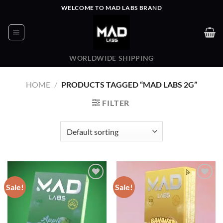
Skip
WELCOME TO MAD LABS BRAND
to
content
WORLDWIDE SHIPPING
HOME
/
PRODUCTS TAGGED “MAD LABS 2G”
FILTER
Sale!
Sale!
Add to wishlist
Add to wishlist