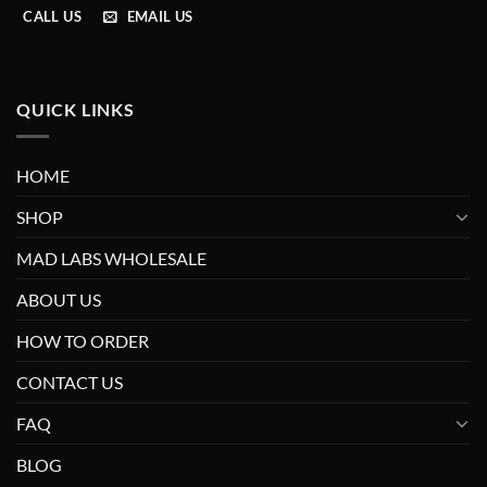
CALL US
EMAIL US
QUICK LINKS
HOME
SHOP
MAD LABS WHOLESALE
ABOUT US
HOW TO ORDER
CONTACT US
FAQ
BLOG