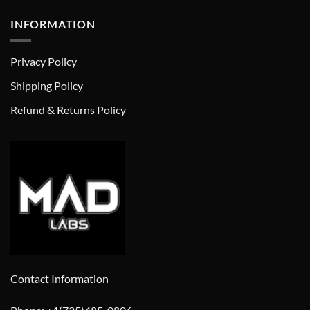
INFORMATION
Privacy Policy
Shipping Policy
Refund & Returns Policy
Contact Information