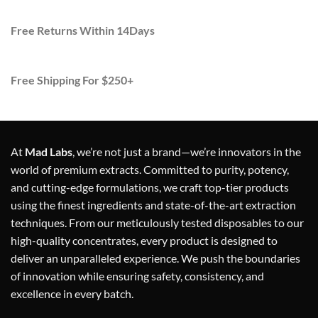
Free Returns Within 14Days
Free Shipping For $250+
At
Mad Labs
, we’re not just a brand—we’re innovators in the
world of premium extracts. Committed to purity, potency,
and cutting-edge formulations, we craft top-tier products
using the finest ingredients and state-of-the-art extraction
techniques. From our meticulously tested disposables to our
high-quality concentrates, every product is designed to
deliver an unparalleled experience. We push the boundaries
of innovation while ensuring safety, consistency, and
excellence in every batch.