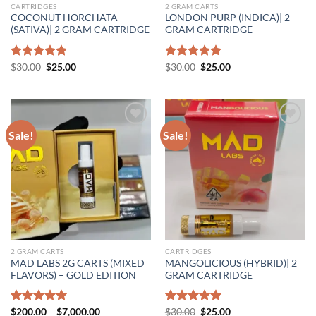
CARTRIDGES
2 GRAM CARTS
COCONUT HORCHATA
LONDON PURP (INDICA)| 2
(SATIVA)| 2 GRAM CARTRIDGE
GRAM CARTRIDGE
Original
Current
Original
Current
Rated
$
30.00
5.00
$
25.00
Rated
$
30.00
5.00
$
25.00
price
price
price
price
out of 5
out of 5
was:
is:
was:
is:
$30.00.
$25.00.
$30.00.
$25.00.
Sale!
Sale!
Add to wishlist
Add to wishlist
2 GRAM CARTS
CARTRIDGES
MAD LABS 2G CARTS (MIXED
MANGOLICIOUS (HYBRID)| 2
FLAVORS) – GOLD EDITION
GRAM CARTRIDGE
Price
Original
Current
Rated
$
200.00
5.00
–
$
7,000.00
Rated
$
30.00
5.00
$
25.00