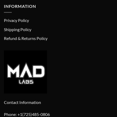
INFORMATION
Privacy Policy
Shipping Policy
Refund & Returns Policy
Contact Information
Phone: +1(725)485-0806