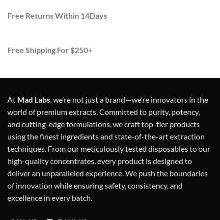
Free Returns Within 14Days
Free Shipping For $250+
At
Mad Labs
, we’re not just a brand—we’re innovators in the
world of premium extracts. Committed to purity, potency,
and cutting-edge formulations, we craft top-tier products
using the finest ingredients and state-of-the-art extraction
techniques. From our meticulously tested disposables to our
high-quality concentrates, every product is designed to
deliver an unparalleled experience. We push the boundaries
of innovation while ensuring safety, consistency, and
excellence in every batch.