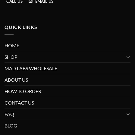
CALL US
EMAIL US
QUICK LINKS
HOME
SHOP
MAD LABS WHOLESALE
ABOUT US
HOW TO ORDER
CONTACT US
FAQ
BLOG