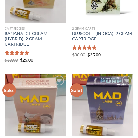
CARTRIDGES
2 GRAM CARTS
BANANA ICE CREAM
BLUSCOTTI (INDICA)| 2 GRAM
(HYBRID)| 2 GRAM
CARTRIDGE
CARTRIDGE
Original
Current
Rated
$
30.00
5.00
$
25.00
price
price
Original
Current
out of 5
Rated
$
30.00
5.00
$
25.00
was:
is:
price
price
out of 5
$30.00.
$25.00.
was:
is:
$30.00.
$25.00.
Sale!
Sale!
Add to wishlist
Add to wishlist