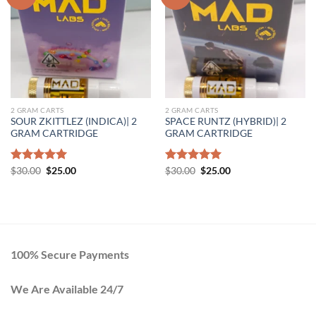
Add to wishlist
Add to wishlist
2 GRAM CARTS
2 GRAM CARTS
SOUR ZKITTLEZ (INDICA)| 2
SPACE RUNTZ (HYBRID)| 2
GRAM CARTRIDGE
GRAM CARTRIDGE
Original
Current
Original
Current
Rated
$
30.00
5.00
$
25.00
Rated
$
30.00
5.00
$
25.00
price
price
price
price
out of 5
out of 5
was:
is:
was:
is:
$30.00.
$25.00.
$30.00.
$25.00.
100% Secure Payments
We Are Available 24/7