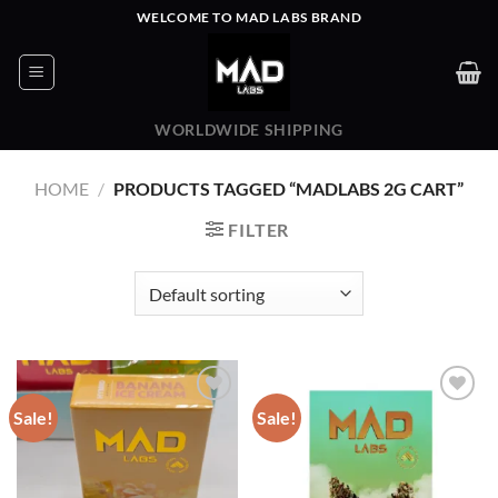
Skip
WELCOME TO MAD LABS BRAND
to
content
WORLDWIDE SHIPPING
HOME
/
PRODUCTS TAGGED “MADLABS 2G CART”
FILTER
Sale!
Sale!
Add to wishlist
Add to wishlist