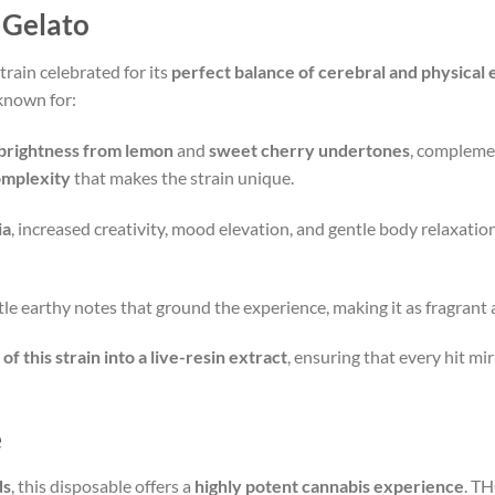
 Gelato
rain celebrated for its
perfect balance of cerebral and physical 
s known for:
 brightness from lemon
and
sweet cherry undertones
, compleme
omplexity
that makes the strain unique.
ia
, increased creativity, mood elevation, and gentle body relaxation.
tle earthy notes that ground the experience, making it as fragrant as
of this strain into a live-resin extract
, ensuring that every hit mi
e
ds
, this disposable offers a
highly potent cannabis experience
. T