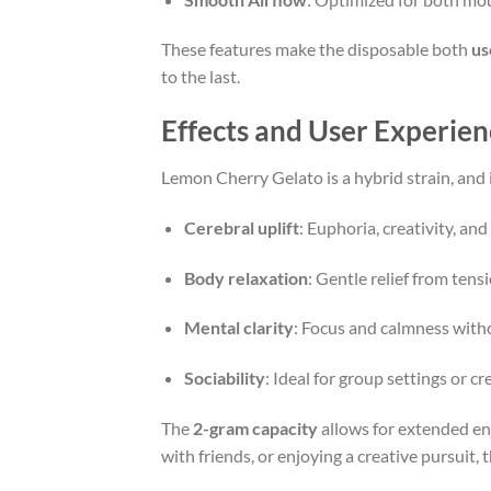
These features make the disposable both
us
to the last.
Effects and User Experien
Lemon Cherry Gelato is a hybrid strain, and i
Cerebral uplift
: Euphoria, creativity, an
Body relaxation
: Gentle relief from tens
Mental clarity
: Focus and calmness wit
Sociability
: Ideal for group settings or c
The
2-gram capacity
allows for extended en
with friends, or enjoying a creative pursuit, 