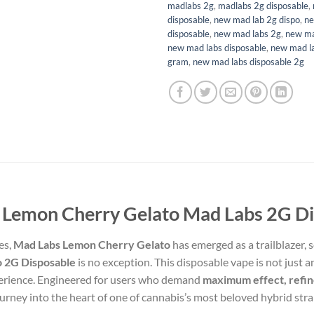
madlabs 2g
,
madlabs 2g disposable
,
disposable
,
new mad lab 2g dispo​
,
ne
disposable
,
new mad labs 2g
,
new ma
new mad labs disposable
,
new mad la
gram
,
new mad labs disposable 2g
 Lemon Cherry Gelato Mad Labs 2G Di
es,
Mad Labs Lemon Cherry Gelato
has emerged as a trailblazer, s
 2G Disposable
is no exception. This disposable vape is not just 
experience. Engineered for users who demand
maximum effect, refin
ourney into the heart of one of cannabis’s most beloved hybrid stra