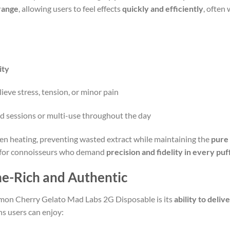
range
, allowing users to feel effects
quickly and efficiently
, often 
ity
lieve stress, tension, or minor pain
d sessions or multi-use throughout the day
en heating, preventing wasted extract while maintaining the
pure
nt for connoisseurs who demand
precision and fidelity in every puf
ne-Rich and Authentic
Lemon Cherry Gelato Mad Labs 2G Disposable is its
ability to deliv
s users can enjoy: