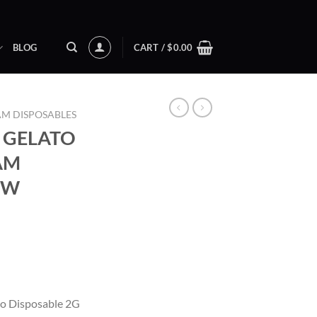
BLOG
CART /
$
0.00
AM DISPOSABLES
 GELATO
RAM
EW
ent
o Disposable 2G