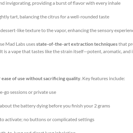
and invigorating, providing a burst of flavor with every inhale
ightly tart, balancing the citrus for a well-rounded taste
, dessert-like texture to the vapor, enhancing the sensory experien
ause Mad Labs uses
state-of-the-art extraction techniques
that p
lt is a vape that tastes like the strain itself—potent, aromatic, and 
r
ease of use without sacrificing quality
. Key features include:
he-go sessions or private use
about the battery dying before you finish your 2 grams
 to activate; no buttons or complicated settings
th-to-lung and direct lung inhalation