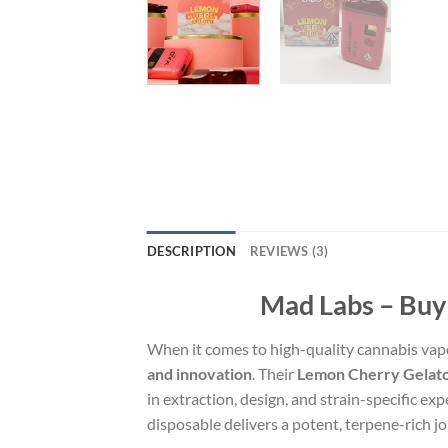
DESCRIPTION
REVIEWS (3)
Mad Labs – Buy
When it comes to high-quality cannabis vap
and innovation
. Their
Lemon Cherry Gelato
in extraction, design, and strain-specific 
disposable delivers a potent, terpene-rich j