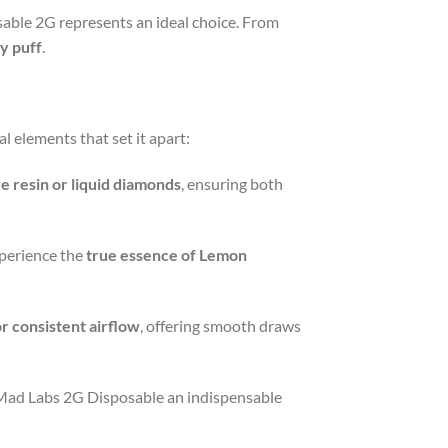
able 2G represents an ideal choice. From
y puff
.
l elements that set it apart:
ve resin or liquid diamonds
, ensuring both
xperience the
true essence of Lemon
r consistent airflow
, offering smooth draws
 Mad Labs 2G Disposable an indispensable