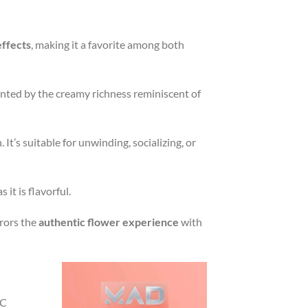
effects
, making it a favorite among both
nted by the creamy richness reminiscent of
 It’s suitable for unwinding, socializing, or
 it is flavorful.
rrors the
authentic flower experience
with
HC