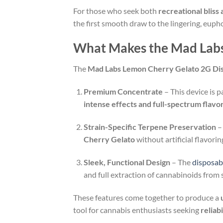
For those who seek both
recreational bliss 
the first smooth draw to the lingering, euphor
What Makes the Mad Labs
The
Mad Labs Lemon Cherry Gelato 2G Di
Premium Concentrate
– This device is 
intense effects and full-spectrum flavo
Strain-Specific Terpene Preservation
–
Cherry Gelato
without artificial flavori
Sleek, Functional Design
– The
disposab
and full extraction of cannabinoids from st
These features come together to produce a
tool for cannabis enthusiasts seeking
reliab