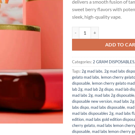
delivers a smooth fusion of ta
$35.00.
$30.
sweet berry flavors with potent
sleek, high-quality vape.
LEMON CHERRY GELATO (HYBRID
ADD TO CA
Categories:
2 GRAM DISPOSABLES
Tags:
2g mad labs
,
2g mad labs dispo
gelato mad labs
,
lemon cherry gelat
disposable
,
lemon cherry gelato mad 
lab 2g
,
mad lab 2g dispo
,
mad lab dis
mad labs 2g
,
mad labs 2g disposable
disposable new version
,
mad labs 2g 
labs dispo
,
mad labs disposable
,
mad 
mad labs disposables 2g
,
mad labs fl
edition
,
mad labs gold edition dispos
cherry gelato
,
mad labs lemon cherry
disposable
,
mad labs lemon cherry ge