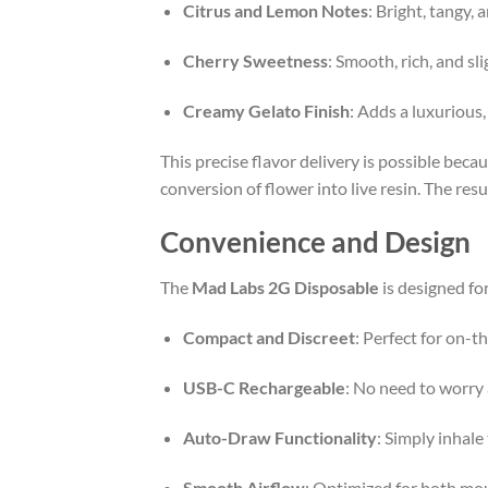
Citrus and Lemon Notes
: Bright, tangy, 
Cherry Sweetness
: Smooth, rich, and sl
Creamy Gelato Finish
: Adds a luxurious
This precise flavor delivery is possible bec
conversion of flower into live resin. The resu
Convenience and Design
The
Mad Labs 2G Disposable
is designed fo
Compact and Discreet
: Perfect for on-t
USB-C Rechargeable
: No need to worry 
Auto-Draw Functionality
: Simply inhale
Smooth Airflow
: Optimized for both mou