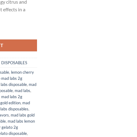
ngy citrus and
00.
 effects in a
) | 2 GRAM DISPOSABLE (NEW PACKAGING) quantity
RT
,
DISPOSABLES
sable
,
lemon cherry
o mad labs 2g
labs disposable
,
mad
posable
,
mad labs
,
,
mad labs 2g
gold edition
,
mad
labs disposables
,
avors
,
mad labs gold
able
,
mad labs lemon
 gelato 2g
lato disposable
,