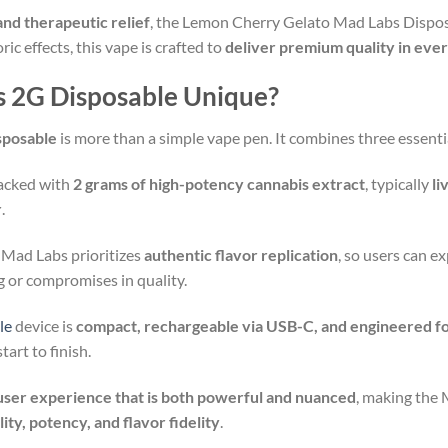
and therapeutic relief
, the Lemon Cherry Gelato Mad Labs Dispos
ic effects, this vape is crafted to
deliver premium quality in ever
 2G Disposable Unique?
sposable
is more than a simple vape pen. It combines three essentia
packed with
2 grams of high-potency cannabis extract
, typically
li
r
.
 Mad Labs prioritizes
authentic flavor replication
, so users can e
ng or compromises in quality.
le
device is
compact, rechargeable via USB-C, and engineered fo
art to finish.
user experience that is both powerful and nuanced
, making the
ility, potency, and flavor fidelity
.