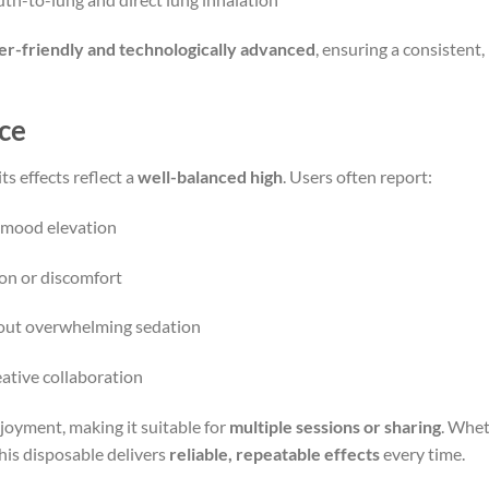
er-friendly and technologically advanced
, ensuring a consistent
ce
ts effects reflect a
well-balanced high
. Users often report:
d mood elevation
ion or discomfort
hout overwhelming sedation
reative collaboration
joyment, making it suitable for
multiple sessions or sharing
. Whet
this disposable delivers
reliable, repeatable effects
every time.