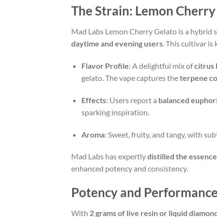
The Strain: Lemon Cherry
Mad Labs Lemon Cherry Gelato is a hybrid st
daytime and evening users
. This cultivar i
Flavor Profile
: A delightful mix of
citrus
gelato. The vape captures the
terpene c
Effects
: Users report a
balanced euphor
sparking inspiration.
Aroma
: Sweet, fruity, and tangy, with sub
Mad Labs has expertly
distilled the essence 
enhanced potency and consistency.
Potency and Performanc
With
2 grams of live resin or liquid diamon