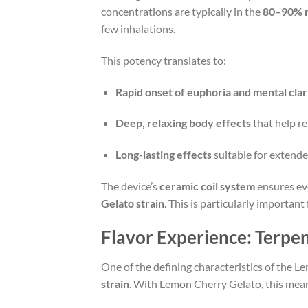
concentrations are typically in the
80–90% 
few inhalations.
This potency translates to:
Rapid onset of euphoria and mental clar
Deep, relaxing body effects
that help re
Long-lasting effects
suitable for extende
The device’s
ceramic coil system
ensures ev
Gelato strain
. This is particularly importa
Flavor Experience: Terpe
One of the defining characteristics of the 
strain
. With Lemon Cherry Gelato, this mean