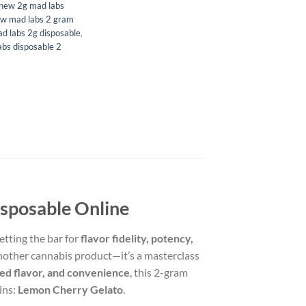
new 2g mad labs
w mad labs 2 gram
d labs 2g disposable
,
bs disposable 2
sposable Online
etting the bar for
flavor fidelity, potency,
another cannabis product—it’s a masterclass
ed flavor, and convenience
, this 2-gram
ins:
Lemon Cherry Gelato
.