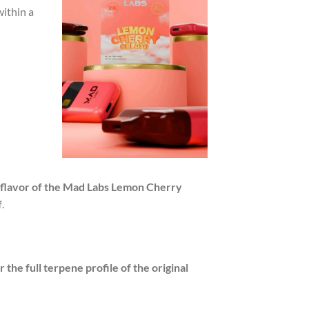
within a
 flavor of the Mad Labs Lemon Cherry
f
.
er the full terpene profile of the original