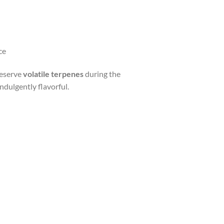
ce
reserve
volatile terpenes
during the
indulgently flavorful.