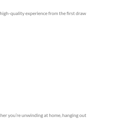
, high-quality experience from the first draw
her you’re unwinding at home, hanging out