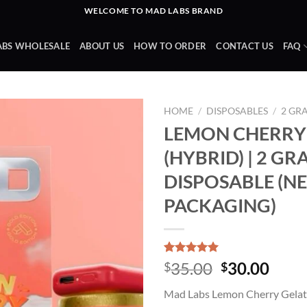
WELCOME TO MAD LABS BRAND
ABS WHOLESALE
ABOUT US
HOW TO ORDER
CONTACT US
FAQ
HOME
/
DISPOSABLES
/
2 GR
LEMON CHERRY
(HYBRID) | 2 G
Add to wishlist
DISPOSABLE (N
PACKAGING)
Rated
3
5.00
Original
Curr
35.00
30.00
$
$
out of 5
price
price
based on
Mad Labs Lemon Cherry Gelat
customer
was:
is:
ratings